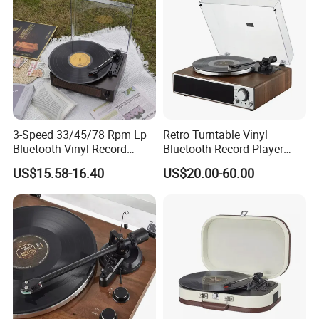
11. External power adapter
1. Black
Optional Color
2. Walnut
3. White maple
3-Speed 33/45/78 Rpm Lp
Retro Turntable Vinyl
Detailed Photos
Bluetooth Vinyl Record
Bluetooth Record Player
Player
Phonogram Victrola
US$15.58-16.40
US$20.00-60.00
Customizable:
TT16UST
TT15UST
TT14UST