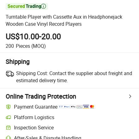

Turntable Player with Cassette Aux in Headphonejack
Wooden Case Vinyl Record Players
US$10.00-20.00
200
Pieces
(MOQ)
Shipping
Shipping Cost:
Contact the supplier about freight and
estimated delivery time.
Online Trading Protection
Payment Guarantee
Platform Logistics
Inspection Service
After-Sales & Dispute Handling