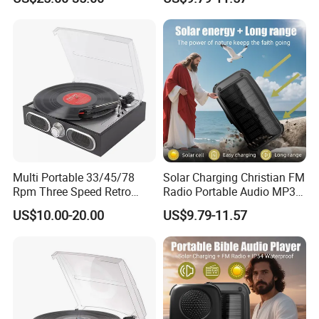
Multi Portable 33/45/78
Solar Charging Christian FM
Rpm Three Speed Retro
Radio Portable Audio MP3
Turntable Vinyl Record
Bible Player
US$10.00-20.00
US$9.79-11.57
Player