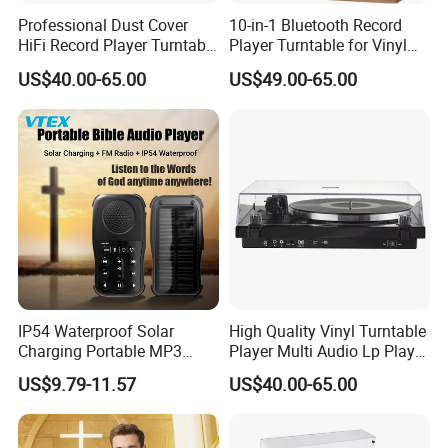
Professional Dust Cover
10-in-1 Bluetooth Record
HiFi Record Player Turntable
Player Turntable for Vinyl
Player Multiple Fashion
Records with CD Cassette
US$40.00-65.00
US$49.00-65.00
Turntable
IP54 Waterproof Solar
High Quality Vinyl Turntable
Charging Portable MP3
Player Multi Audio Lp Player
Speaker Audio Bible Player
Turntable
US$9.79-11.57
US$40.00-65.00