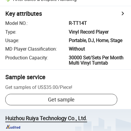
Key attributes
Model NO.
:
R-TT14T
Type
:
Vinyl Record Player
Usage
:
Portable, DJ, Home, Stage
MD Player Classification
:
Without
Production Capacity
:
30000 Set/Sets Per Month
Multi Vinyl Turntab
Sample service
Get samples of
US$35.00
/
Piece
!
Get sample
Huizhou Ruiya Technology Co., Ltd.