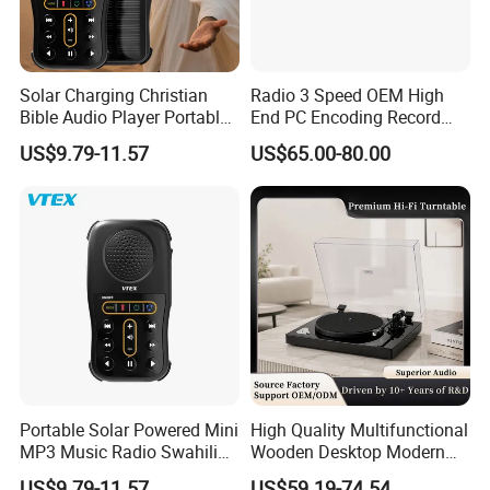
Solar Charging Christian
Radio 3 Speed OEM High
Bible Audio Player Portable
End PC Encoding Record
Swahili Language Audio
Player Vinyl Record Player
If you like any of them, please let me
US$9.79-11.57
US$65.00-80.00
Bible Player
know the number above the product
image, or you can also send me a
screenshot.
Our Advantages
Portable Solar Powered Mini
High Quality Multifunctional
MP3 Music Radio Swahili
Wooden Desktop Modern
Language Audio Bible
HiFi Retro 2 Speed
US$9.79-11.57
US$59.19-74.54