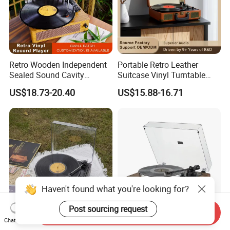
Retro Wooden Independent
Portable Retro Leather
Sealed Sound Cavity
Suitcase Vinyl Turntable
Gramophone Bluetooth
Vinyl Music Bluetooth
US$18.73-20.40
US$15.88-16.71
Speaker Vinyl Lp Music
Speaker Gramophone
Record Player for Vinyl
Phonogram Record Player
Records
with Autostop
Haven't found what you're looking for?
Post sourcing request
Send Inquiry
3-Speed 33/45/78 Rpm Lp
Retro Turntable Vinyl
Chat Now