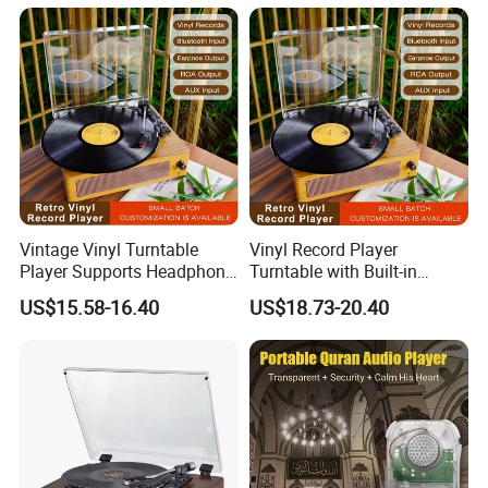
Vintage Vinyl Turntable
Vinyl Record Player
Player Supports Headphone
Turntable with Built-in
Jack/Aux Input/RCA out -
Bluetooth Receiver & 2
US$15.58-16.40
US$18.73-20.40
Walnut
Stereo Speakers