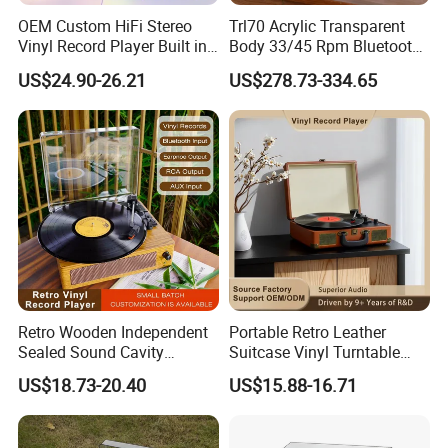
OEM Custom HiFi Stereo
Trl70 Acrylic Transparent
Vinyl Record Player Built in
Body 33/45 Rpm Bluetooth
Bluetooth Speakers Audio
Transmission Gramophone
US$24.90-26.21
US$278.73-334.65
Turntable Player for Home
at-3600L Moving
Magnetism Phonograph
Model No
R-TT14T
Vinyl Record Player with
Carbon Fiber Tone Arm
1. Modern turntable, MDF wooden case wrapped with PVC
2. 3 speed selecter (33 1/3, 45, 78 RPM)
3. Belt drive turntable
4. AUTO STOP ON/ OFF switch
5. Cassette player
6. Built in speakers
Basic Function
Retro Wooden Independent
Portable Retro Leather
7. 3.5mm AUX IN jack
Sealed Sound Cavity
Suitcase Vinyl Turntable
8. 3.5mm headphone jack
Gramophone Bluetooth
Vinyl Music Bluetooth
US$18.73-20.40
US$15.88-16.71
Speaker Vinyl Lp Music
Speaker Gramophone
9. Ceramic cartridge
Record Player for Vinyl
Phonogram Record Player
10. Dust cover
Records
with Autostop