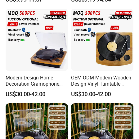
Player
Phonograph Turntable Vinyl
Record Player with RCA
Line-out
Modern Design Home
OEM ODM Modern Wooden
Decoration Gramophone
Design Vinyl Turntable
with Battery Bluetooth Type-
Phonograph with Battery
US$30.00-42.00
US$30.00-42.00
C Record Player
Bluetooth Type-C