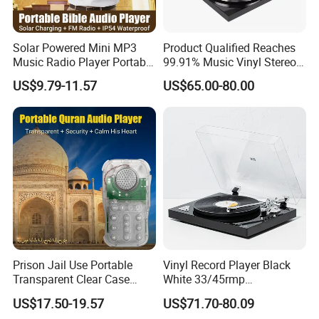
Solar Powered Mini MP3
Product Qualified Reaches
Music Radio Player Portable
99.91% Music Vinyl Stereo
Audio Bible
HiFi Record Player Turntable
US$9.79-11.57
US$65.00-80.00
Products from the same series:
Prison Jail Use Portable
Vinyl Record Player Black
Transparent Clear Case
White 33/45rmp
Speaker Quran Audio MP3
Gramophone Phonogram
US$17.50-19.57
US$71.70-80.09
Player