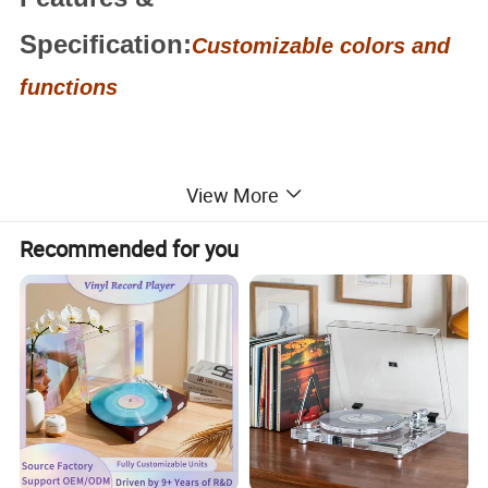
Specification:
Customizable colors and
functions
View More
Recommended for you