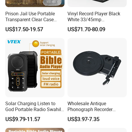
Prison Jail Use Portable
Vinyl Record Player Black
Transparent Clear Case
White 33/45rmp
Speaker Quran Audio MP3
Gramophone Phonogram
US$17.50-19.57
US$71.70-80.09
Player
Solar Charging Listen to
Wholesale Antique
God Portable Radio Swahili
Phonograph Recorder
Language Audio Bible
Player Vinyl Turntable
US$9.79-11.57
US$3.97-7.35
Player
Movement Panel
Accessories Movement