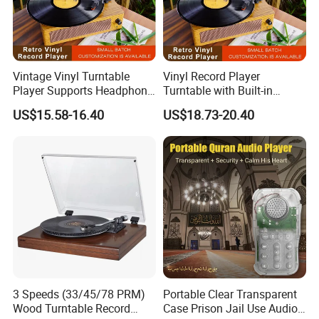
Vintage Vinyl Turntable
Vinyl Record Player
Player Supports Headphone
Turntable with Built-in
Jack/Aux Input/RCA out -
Bluetooth Receiver & 2
US$15.58-16.40
US$18.73-20.40
Walnut
Stereo Speakers
Company Profile
About us:
Huizhou Reality Technology Co., Ltd is a professional
Phonographs manufacturer and an integrated enterprise
3 Speeds (33/45/78 PRM)
Portable Clear Transparent
combining manufacturing, trading, and development. Our main
Wood Turntable Record
Case Prison Jail Use Audio