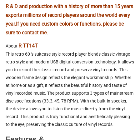
R & D and production with a history of more than 15 years
exports millions of record players around the world every
year.
If you need custom colors or functions, please be
sure to contact me.
R-TT14T
About
This retro 60 's suitcase style record player blends classic vintage
retro style and modern USB digital conversion technology. It allows
you to record the classic record and preserve vinyl records. This
wooden frame design reflects the elegant workmanship. Whether
at home or as a gift, it reflects the beautiful history and taste of
vinyl recorded music. The product supports 3 types of mainstream
disc specifications (33.3, 45, 78 RPM). With the built-in speaker,
the device allows you to listen the music directly from the vinyl
record. This product is truly functional and aesthetically pleasing
to the eye, preserving the classic culture of vinyl records.
Features &