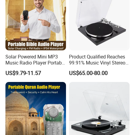
Solar Powered Mini MP3
Product Qualified Reaches
Music Radio Player Portable
99.91% Music Vinyl Stereo
Audio Bible
HiFi Record Player Turntable
US$9.79-11.57
US$65.00-80.00