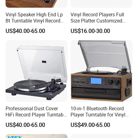
Vinyl Speaker High End Lp
Vinyl Record Players Full
Bt Turntable Vinyl Record
Size Platter Customized
Player Multiple
Color Suitcase Turntable
US$40.00-65.00
US$16.00-30.00
Gramophone
Professional Dust Cover
10-in-1 Bluetooth Record
HiFi Record Player Turntable
Player Turntable for Vinyl
Player Multiple Fashion
Records with CD Cassette
US$40.00-65.00
US$49.00-65.00
Turntable