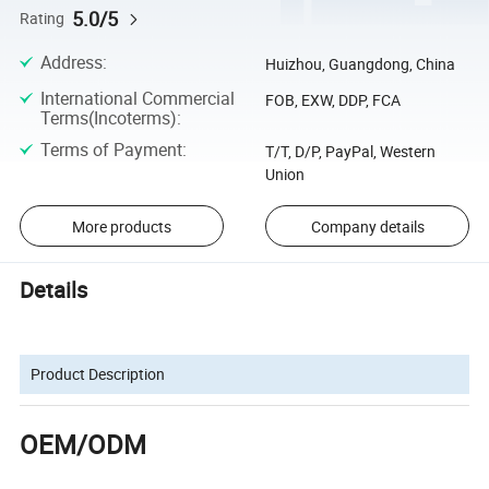
5.0/5
Rating
Address
:
Huizhou, Guangdong, China
International Commercial
FOB, EXW, DDP, FCA
Terms(Incoterms)
:
Terms of Payment
:
T/T, D/P, PayPal, Western
Union
More products
Company details
Details
Product Description
OEM/ODM