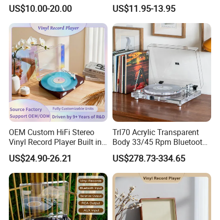
Vinyl Turntable Player
Jail Clear Clock Radio
US$10.00-20.00
US$11.95-13.95
OEM Custom HiFi Stereo
Trl70 Acrylic Transparent
Vinyl Record Player Built in
Body 33/45 Rpm Bluetooth
Bluetooth Speakers Audio
Transmission Gramophone
US$24.90-26.21
US$278.73-334.65
Turntable Player for Home
at-3600L Moving
Magnetism Phonograph
Vinyl Record Player with
Carbon Fiber Tone Arm