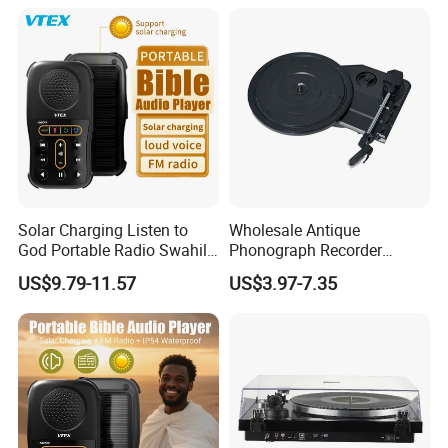
Solar Charging Listen to
Wholesale Antique
God Portable Radio Swahili
Phonograph Recorder
Language Audio Bible
Player Vinyl Turntable
US$9.79-11.57
US$3.97-7.35
Player
Movement Panel
Accessories Movement