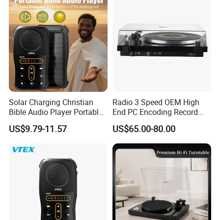
Solar Charging Christian
Radio 3 Speed OEM High
Bible Audio Player Portable
End PC Encoding Record
Swahili Language Audio
Player Vinyl Record Player
US$9.79-11.57
US$65.00-80.00
Bible Player