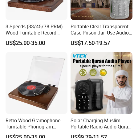
3 Speeds (33/45/78 PRM)
Portable Clear Transparent
Wood Turntable Record
Case Prison Jail Use Audio
Player
MP3 Muslin Quran Player
US$25.00-35.00
US$17.50-19.57
Retro Wood Gramophone
Solar Charging Muslim
Turntable Phonogram
Portable Radio Audio Quran
Record Player
MP3 Player
US$25.00-35.00
US$9.79-11.57