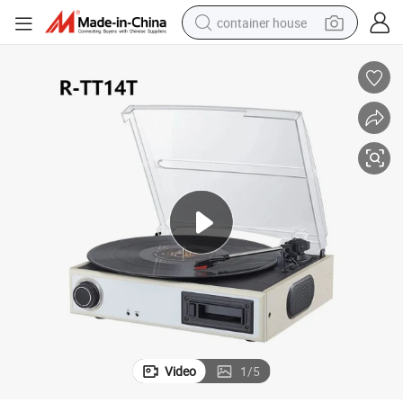
container house
basketball shoe
farm tractor
running shoe
powder
electric tricycle
earbud
electric bike
Video
1
/
5