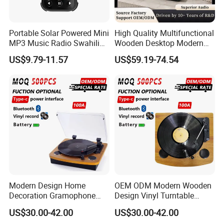
Portable Solar Powered Mini
High Quality Multifunctional
MP3 Music Radio Swahili
Wooden Desktop Modern
Language Audio Bible
HiFi Retro 2 Speed
US$9.79-11.57
US$59.19-74.54
Player
Phonograph Turntable Vinyl
Record Player with RCA
Line-out
Modern Design Home
OEM ODM Modern Wooden
Decoration Gramophone
Design Vinyl Turntable
with Battery Bluetooth Type-
Phonograph with Battery
US$30.00-42.00
US$30.00-42.00
C Record Player
Bluetooth Type-C