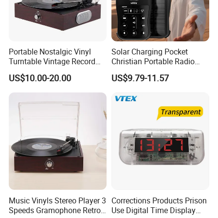
Portable Nostalgic Vinyl
Solar Charging Pocket
Turntable Vintage Record
Christian Portable Radio
Player Gramophone
Audio Bible Player
US$10.00-20.00
US$9.79-11.57
Music Vinyls Stereo Player 3
Corrections Products Prison
Speeds Gramophone Retro
Use Digital Time Display