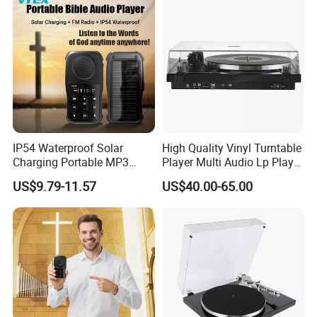
IP54 Waterproof Solar
High Quality Vinyl Turntable
Charging Portable MP3
Player Multi Audio Lp Player
Speaker Audio Bible Player
Turntable
US$9.79-11.57
US$40.00-65.00