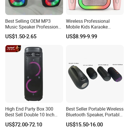
Best Selling OEM MP3
Wireless Professional
Music Speaker Professional
Mobile Kids Karaoke
Bass Portable Bluetooth
Machine Karaoke with 2
US$1.50-2.65
US$8.99-9.99
Speaker
Wireless Microphones
Portable Bluetooth Speaker
Mini Singing Toy for
Children Party
Our Advantages
High End Party Box 300
Best Seller Portable Wireless
To our esteemed customers who
Best Sell Double 10 Inch
Bluetooth Speaker, Portable
Tower DJ Bluetooth Audio
Mini Bluetooth Speaker with
US$72.00-72.10
US$15.50-16.00
are exploring our products:
Loudspeaker System
Bt USB Aux TF Tw Phone