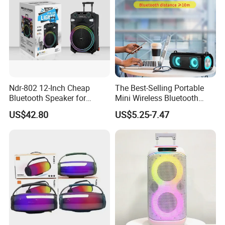
Ndr-802 12-Inch Cheap
The Best-Selling Portable
Bluetooth Speaker for
Mini Wireless Bluetooth
Resale High Volume
Stereo Speaker in 2025
US$42.80
US$5.25-7.47