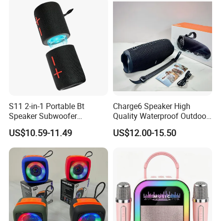
Speaker
S11 2-in-1 Portable Bt
Charge6 Speaker High
Speaker Subwoofer
Quality Waterproof Outdoor
Magnetic Stereo Bass Ipx6
Wireless Portable Speaker
US$10.59-11.49
US$12.00-15.50
Waterproof