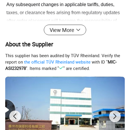
Any subsequent changes in applicable tariffs, duties, 
taxes, or clearance fees arising from regulatory updates 
after order placement will become the responsibility of 
the importer (purchaser).
View More
About the Supplier
We recommend consulting the latest CBP guidelines or 
a licensed customs broker for current import cost 
This supplier has been audited by TÜV Rheinland. Verify the
projections. Should you require documentation to assist 
report on
the official TÜV Rheinland website
with ID "
MIC-
ASI232978
". Items marked "
" are certified.
with clearance (e.g., commercial invoices, HS code 
details), please contact our support team.
We appreciate your understanding as we navigate these 
evolving global trade environments together.
Product Description