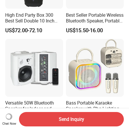
High End Party Box 300
Best Seller Portable Wireless
Best Sell Double 10 Inch
Bluetooth Speaker, Portable
Tower DJ Bluetooth Audio
Mini Bluetooth Speaker with
US$72.00-72.10
US$15.50-16.00
Loudspeaker System
Bt USB Aux TF Tw Phone
Funcaton Ights Sound
Switching
Versatile 50W Bluetooth
Bass Portable Karaoke
Speaker for Indoor and
Speaker with Rbg Lighting
Outdoor Use
Set Including Microphones
US$50.00-51.00
US$5.50-5.99
Send Inquiry
Portable Bluetooth Speaker
Chat Now
KTV Box Karaoke Machine