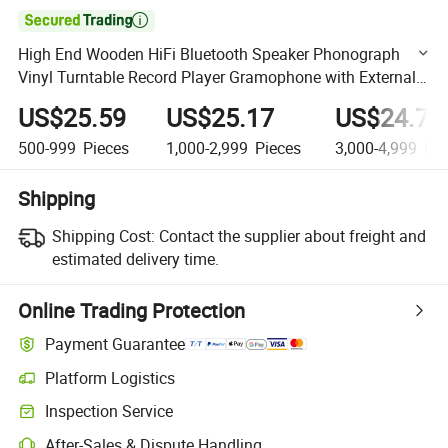

High End Wooden HiFi Bluetooth Speaker Phonograph
Vinyl Turntable Record Player Gramophone with External
Speakers
US$25.59
US$25.17
US$24.74
500-999
Pieces
1,000-2,999
Pieces
3,000-4,999
Pie
Shipping
Shipping Cost:
Contact the supplier about freight and
estimated delivery time.
Online Trading Protection
Payment Guarantee
Platform Logistics
Clearer shipment tracking with platform-supported logistics.
Inspection Service
Optional pre-shipment inspection for quality and quantity checks.
After-Sales & Dispute Handling