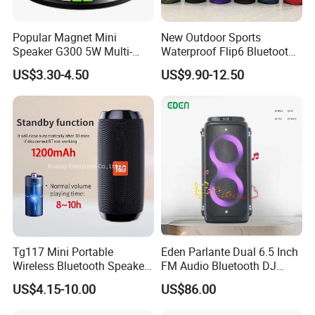
Popular Magnet Mini
New Outdoor Sports
Speaker G300 5W Multi-
Waterproof Flip6 Bluetooth
Color Optional Ambient RGB
Speaker, Portable Heavy
US$3.30-4.50
US$9.90-12.50
LED Lighting Amplifier 5
Bass Wireless Subwoofer
Hours Working for
Flip7 Speaker Multiple Style
Cellphone
Available
Tg117 Mini Portable
Eden Parlante Dual 6.5 Inch
Wireless Bluetooth Speaker
FM Audio Bluetooth DJ
Outdoor Heavy Bass Music
Portable Speaker 120W Big
US$4.15-10.00
US$86.00
Parlante
Wireless Bluetooth Portable
Trolley HiFi Party Box