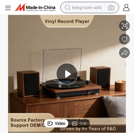
living room sofa
ecord Player Gramophone with External Speakers
High End Wooden HiFi Bluetooth Speaker Phonograph Vinyl Turntable R
human hair wig
dirt bike
pullover hoody
powder
electric motorcycle
electric car
alloy wheel
Video
1
/
6