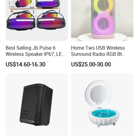
Best Selling Jb Pulse 6
Home Tws USB Wireless
Wireless Speaker IP67, LED
Surround Radio RGB Bt
Lights
Speaker Long Speaker
US$14.60-16.30
US$25.00-30.00