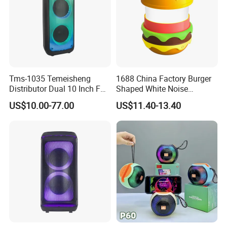
Tms-1035 Temeisheng
1688 China Factory Burger
Distributor Dual 10 Inch FM
Shaped White Noise
Audio Bluetooth DJ a-Like
Bluetooth Speaker with
US$10.00-77.00
US$11.40-13.40
Portable Partybox Speaker
Night Light Touch Dimming
for Bedroom