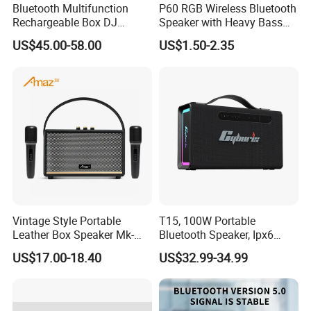
Bluetooth Multifunction
P60 RGB Wireless Bluetooth
Rechargeable Box DJ
Speaker with Heavy Bass
Karaoke Trolley Portable
and LED Light Outdoor
US$45.00-58.00
US$1.50-2.35
Speaker with LED Light
Portable Wireless Speaker
Altavoz Amplificada
with Phone Stand
professional
Vintage Style Portable
T15, 100W Portable
Leather Box Speaker Mk-
Bluetooth Speaker, Ipx6
324
Waterproof Wireless
US$17.00-18.40
US$32.99-34.99
Speaker Subwoofer Deep
Bass with Handle Support
TF Card, Aux, Tws