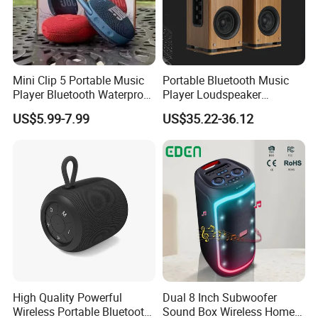
Mini Clip 5 Portable Music
Portable Bluetooth Music
Player Bluetooth Waterproof
Player Loudspeaker
Company Profile
Wireless Colorful RGB Light
Bookshelf Speaker HiFi
US$5.99-7.99
US$35.22-36.12
Outdoor Bluetooth Speaker
Active Sound Box Karaoke
Sound
High Quality Powerful
Dual 8 Inch Subwoofer
Wireless Portable Bluetooth
Sound Box Wireless Home