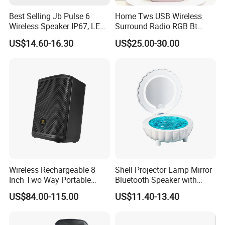
Best Selling Jb Pulse 6
Home Tws USB Wireless
Wireless Speaker IP67, LED
Surround Radio RGB Bt
Lights
Speaker Long Speaker
US$14.60-16.30
US$25.00-30.00
Wireless Rechargeable 8
Shell Projector Lamp Mirror
Inch Two Way Portable
Bluetooth Speaker with
Speaker with
Remote for Desk Gift
US$84.00-115.00
US$11.40-13.40
Bluetooth/USB/Mic
in/Guitar in