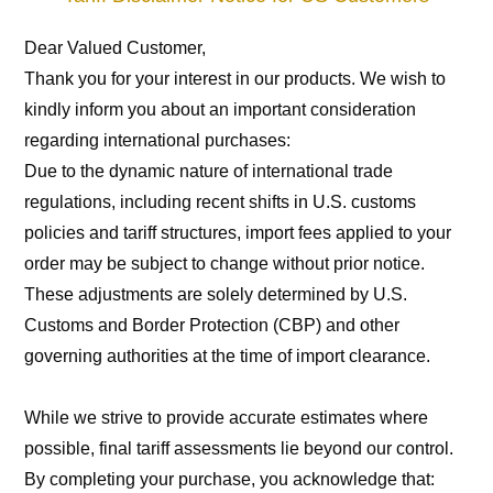
Dear Valued Customer,
Thank you for your interest in our products. We wish to 
kindly inform you about an important consideration 
regarding international purchases:
Due to the dynamic nature of international trade 
regulations, including recent shifts in U.S. customs 
policies and tariff structures, import fees applied to your 
order may be subject to change without prior notice. 
These adjustments are solely determined by U.S. 
Customs and Border Protection (CBP) and other 
governing authorities at the time of import clearance.
While we strive to provide accurate estimates where 
possible, final tariff assessments lie beyond our control. 
By completing your purchase, you acknowledge that: 