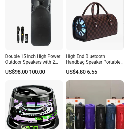
Double 15 Inch High Power
High End Bluetooth
Outdoor Speakers with 2
Handbag Speaker Portable
UHF Microphones Bt Plastic
Compact Travel Wireless
US$98.00-100.00
US$4.80-6.55
Audio Speaker
Bluetooth Speaker for Home
Outdoors Travel