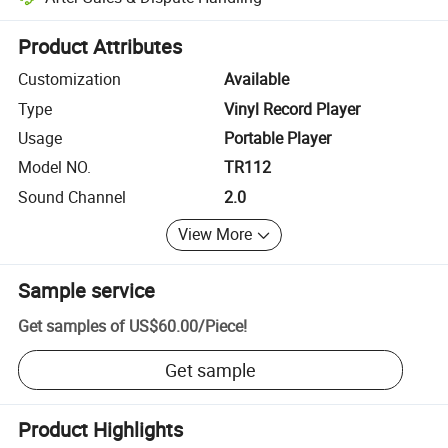
Platform-assisted dispute resolution, including refunds or returns whe
Product Attributes
Customization
Available
Type
Vinyl Record Player
Usage
Portable Player
Model NO.
TR112
Sound Channel
2.0
View More
Sample service
Get samples of
US$60.00
/
Piece
!
Get sample
Product Highlights