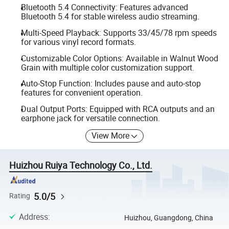
Bluetooth 5.4 Connectivity: Features advanced
Bluetooth 5.4 for stable wireless audio streaming.
Multi-Speed Playback: Supports 33/45/78 rpm speeds
for various vinyl record formats.
Customizable Color Options: Available in Walnut Wood
Grain with multiple color customization support.
Auto-Stop Function: Includes pause and auto-stop
features for convenient operation.
Dual Output Ports: Equipped with RCA outputs and an
earphone jack for versatile connection.
View More
Huizhou Ruiya Technology Co., Ltd.
5.0/5
Rating
Address
:
Huizhou, Guangdong, China