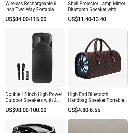
Wireless Rechargeable 8
Shell Projector Lamp Mirror
Inch Two Way Portable
Bluetooth Speaker with
Speaker with
Remote for Desk Gift
We look forward to your attention. Our goal is to
US$84.00-115.00
US$11.40-13.40
Bluetooth/USB/Mic
provide you with prompt and reliable service at
in/Guitar in
competitive prices whenever you need it. You are
welcome to visit our company, and we are eager to
cooperate with you.
FAQ
1.What is the main product line of your factory? We specialize in
Double 15 Inch High Power
High End Bluetooth
Outdoor Speakers with 2
Handbag Speaker Portable
manufacturing turntables or record players.
UHF Microphones Bt Plastic
Compact Travel Wireless
US$98.00-100.00
US$4.80-6.55
Audio Speaker
Bluetooth Speaker for Home
2.What types of turntables do you produce? We produce a variety
Outdoors Travel
of turntable models, including box-style turntables, desktop
speakers, floor-standing turntables, cabinet-style turntables, and