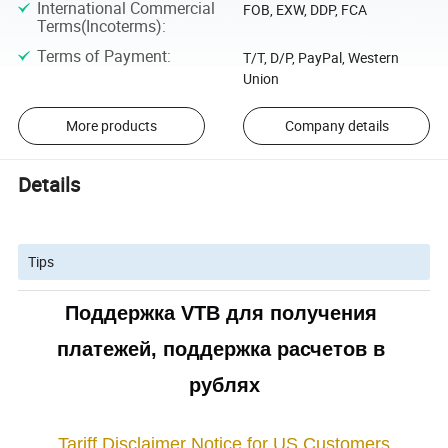
International Commercial
FOB, EXW, DDP, FCA
Terms(Incoterms)
:
Terms of Payment
:
T/T, D/P, PayPal, Western
Union
More products
Company details
Details
Tips
Поддержка VTB для получения 
платежей, поддержка расчетов в 
рублях
Tariff Disclaimer Notice for US Customers