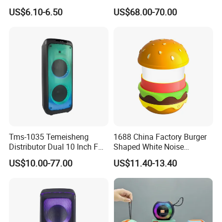
Speaker Ipx7 Waterproof
Theater Active PA Party
US$6.10-6.50
US$68.00-70.00
Wireless Stereo
Bluetooth Rechargeable
Speaker
About us:
Tms-1035 Temeisheng
1688 China Factory Burger
Distributor Dual 10 Inch FM
Shaped White Noise
Huizhou Reality Technology Co., Ltd is a professional
Audio Bluetooth DJ a-Like
Bluetooth Speaker with
US$10.00-77.00
US$11.40-13.40
Phonographs manufacturer and an integrated enterprise
Portable Partybox Speaker
Night Light Touch Dimming
for Bedroom
combining manufacturing, trading, and development. Our main
products include box record players, desktop speakers, floor-
standing record players, cabinet record players, and high-end
audiophile record players. We have an independent research