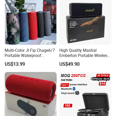
Multi-Color Jl Fip Chage6/7
High Quality Mashal
Portable Waterproof
Emberton Portable Wireless
Bluetooth Speaker
Bluetooth Speaker
US$13.99
US$49.90