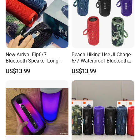
New Arrival Fip6/7
Beach Hiking Use Jl Chage
Bluetooth Speaker Long
6/7 Waterproof Bluetooth
Battery Life Detachable
Speaker
US$13.99
US$13.99
Lanyard Portable Speaker