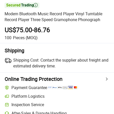

Modern Bluetooth Music Record Player Vinyl Turntable
Record Player Three Speed Gramophone Phonograph
US$75.00-86.76
100
Pieces
(MOQ)
Shipping
Shipping Cost:
Contact the supplier about freight and
estimated delivery time.
Online Trading Protection
Payment Guarantee
Platform Logistics
Clearer shipment tracking with platform-supported logistics.
Inspection Service
Optional pre-shipment inspection for quality and quantity checks.
After-Sales & Dispute Handling