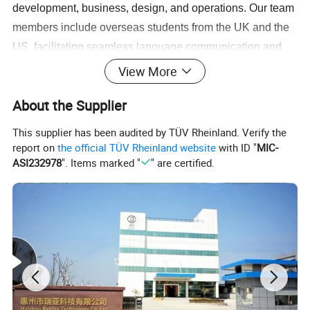
development, business, design, and operations. Our team
members include overseas students from the UK and the
US, facilitating seamless language communication and
after-sales support. We can assist you in understanding
View More
market trends for your country's products, help formulate
About the Supplier
product sales plans, and provide product information such
as images, videos, and specifications to support your
This supplier has been audited by TÜV Rheinland. Verify the
sales activities.
report on
the official TÜV Rheinland website
with ID "
MIC-
ASI232978
". Items marked "
" are certified.
3.
Professionally equipped product quality inspection
team
- Your orders will be closely monitored by a
dedicated team to ensure strict control over product
production, quality inspection, acceptance, and delivery.
We guarantee product quality for you.
4.
Multiple logistics channel options
- Through our