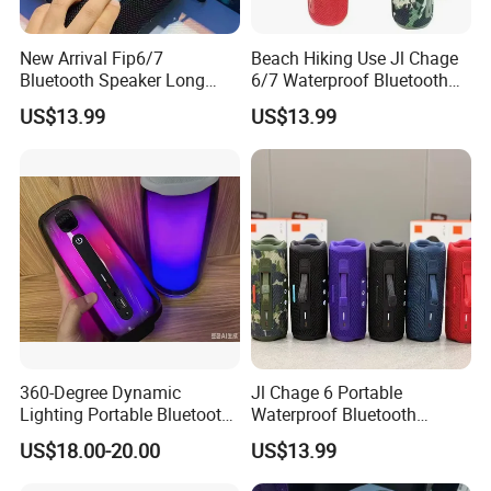
New Arrival Fip6/7
Beach Hiking Use Jl Chage
Bluetooth Speaker Long
6/7 Waterproof Bluetooth
Battery Life Detachable
Speaker
US$13.99
US$13.99
Lanyard Portable Speaker
360-Degree Dynamic
Jl Chage 6 Portable
Lighting Portable Bluetooth
Waterproof Bluetooth
Speaker Music Pulse 5
Speaker Outdoor Wireless
US$18.00-20.00
US$13.99
Stereo Bass Speaker