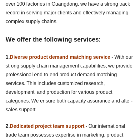
over 100 factories in Guangdong. we have a strong track
record in serving major clients and effectively managing
complex supply chains.
We offer the following services:
1.
Diverse product demand matching service
- With our
strong supply chain management capabilities, we provide
professional end-to-end product demand matching
services. This includes customized research,
development, and production for various product
categories. We ensure both capacity assurance and after-
sales support.
2.
Dedicated project team support
- Our international
trade team possesses expertise in marketing, product