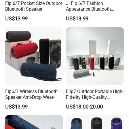
Fip 6/7 Pocket Size Outdoor
Jl Fip 6/7 Fashion
Bluetooth Speaker
Appearance Bluetooth
Speaker Multiple Color
US$13.99
US$13.99
Options Audio Speaker
Fip6/7 Wireless Bluetooth
Flip7 Outdoor Portable High-
Speaker Anti-Drop Wear-
Fidelity High-Quality
Resistant Fabric Outdoor
Speaker
US$13.99
US$18.00-20.00
Audio Device