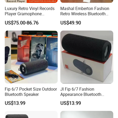
Luxury Retro Vinyl Records
Mashal Emberton Fashion
Player Gramophone
Retro Wireless Bluetooth
Phonograph Antique
Audio Speaker
US$75.00-86.76
US$49.90
Turntable
Fip 6/7 Pocket Size Outdoor
Jl Fip 6/7 Fashion
Bluetooth Speaker
Appearance Bluetooth
Speaker Multiple Color
US$13.99
US$13.99
Options Audio Speaker