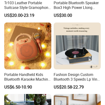
Tr103 Leather Portable
Portable Bluetooth Speaker
Suitcase Style Gramophone
Box3 High Power Llong
HiFi Sound Quality
Batteryife
US$20.00-23.19
US$30.00
Turntable Phonograph Vinyl
Record Player with USB
Playing and Burning
Portable Handheld Kids
Fashion Design Custom
Bluetooth Karaoke Machine
Bluetooth 3 Speeds Lp Vinyl
All-in-One Microphone
Player Gramophone
US$6.50-10.90
US$20.58-22.79
Speaker Mini Singing Toy
Phonograph Turntable
Gift for Boys Girls
Record Player