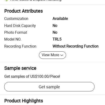
Platform-assisted dispute resolution, including refunds or returns whe
Product Attributes
Customization
Available
Hard Disk Capacity
No
Photo Format
No
Model NO.
TRL5
Recording Function
Without Recording Function
View More
Sample service
Get samples of
US$100.00
/
Piece
!
Get sample
Product Highlights