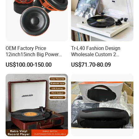
OEM Factory Price
Tr-L40 Fashion Design
12inch15inch Big Power
Wholesale Custom 2
Subwoofer/ 2000 Watt Peak
Speeds Lp Modern
US$100.00-150.00
US$71.70-80.09
Speaker
Gramophone Metal
Turntable Vinyl Record
Player with Piano Pain