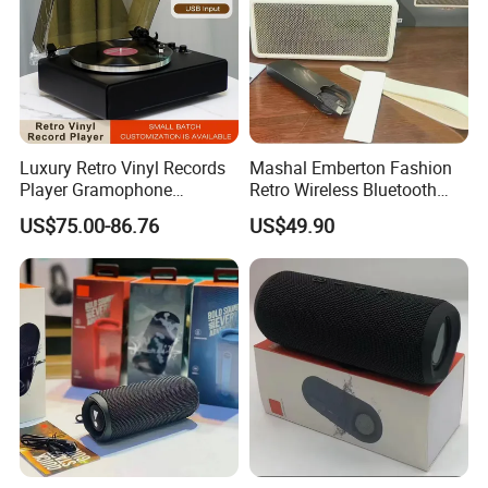
Luxury Retro Vinyl Records
Mashal Emberton Fashion
Player Gramophone
Retro Wireless Bluetooth
Phonograph Antique
Audio Speaker
US$75.00-86.76
US$49.90
Turntable