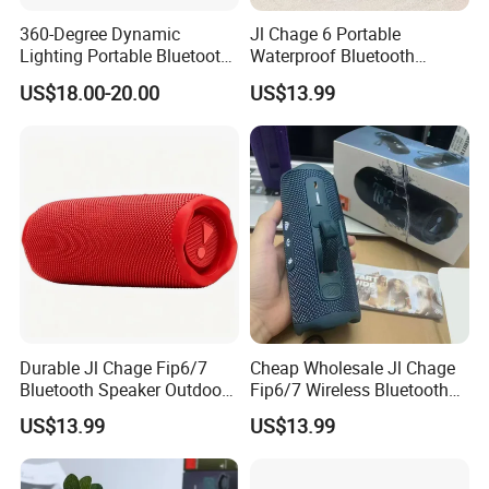
360-Degree Dynamic
Jl Chage 6 Portable
Lighting Portable Bluetooth
Waterproof Bluetooth
Speaker Music Pulse 5
Speaker Outdoor Wireless
US$18.00-20.00
US$13.99
Stereo Bass Speaker
Durable Jl Chage Fip6/7
Cheap Wholesale Jl Chage
Bluetooth Speaker Outdoor
Fip6/7 Wireless Bluetooth
Camping Portable Speaker
Speaker Outdoor Mini
US$13.99
US$13.99
Speaker