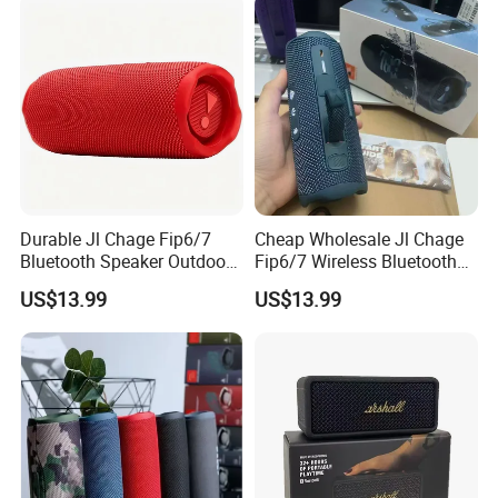
Durable Jl Chage Fip6/7
Cheap Wholesale Jl Chage
Bluetooth Speaker Outdoor
Fip6/7 Wireless Bluetooth
Camping Portable Speaker
Speaker Outdoor Mini
US$13.99
US$13.99
Speaker
Company Profile