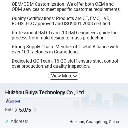
OEM/ODM Customization: We offer both OEM and
ODM services to meet specific customer requirements.
Quality Certifications: Products are CE, EMC, LVD,
ROHS, FCC approved and ISO9001:2008 certified.
Professional R&D Team: 10 R&D engineers guide the
process from mold design to mass production.
Strong Supply Chain: Member of Useful Alliance with
over 100 factories in Guangdong.
Dedicated QC Team: 15 QC staff ensure strict control
over production and quality inspection.
View More
Huizhou Ruiya Technology Co., Ltd.
5.0/5
Rating
Address
:
Huizhou, Guangdong, China