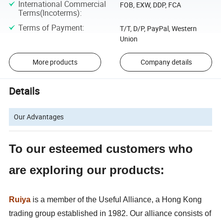
International Commercial
FOB, EXW, DDP, FCA
Terms(Incoterms)
:
Terms of Payment
:
T/T, D/P, PayPal, Western
Union
More products
Company details
Details
Our Advantages
To our esteemed customers who
are exploring our products:
Ruiya
is a member of the Useful Alliance, a Hong Kong
trading group established in 1982. Our alliance consists of