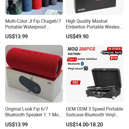
Multi-Color Jl Fip Chage6/7
High Quality Mashal
Portable Waterproof
Emberton Portable Wireless
Bluetooth Speaker
Bluetooth Speaker
US$13.99
US$49.90
Original Look Fip 6/7
OEM ODM 3 Speed Portable
Bluetooth Speaker 1: 1 Mold
Suitcase Bluetooth Vinyl
Outdoor Waterproof
Record Player
US$13.99
US$14.00-18.20
Wireless Stereo Speaker