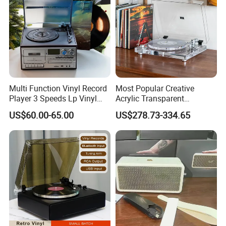
Multi Function Vinyl Record
Most Popular Creative
Player 3 Speeds Lp Vinyl
Acrylic Transparent
Player Bluetooth Turntable
Turntable Vinyl Records
US$60.00-65.00
US$278.73-334.65
Gramophone
Player Gramophone with
Automatic Pause