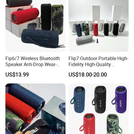
Fip6/7 Wireless Bluetooth
Flip7 Outdoor Portable High-
Speaker Anti-Drop Wear-
Fidelity High-Quality
Resistant Fabric Outdoor
Speaker
US$13.99
US$18.00-20.00
Audio Device