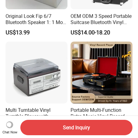
Original Look Fip 6/7
OEM ODM 3 Speed Portable
Bluetooth Speaker 1: 1 Mold
Suitcase Bluetooth Vinyl
Outdoor Waterproof
Record Player
US$13.99
US$14.00-18.20
Wireless Stereo Speaker
Multi Turntable Vinyl
Portable Multi-Function
Turntble Player with
Retro Music Vinyl Record
Cassette and CD
Turntable Player Retro
US$45.00-48.00
US$19.55-21.91
Send Inquiry
Play/USB/SD Record/Radio
Leather Suitcase Vinyl Lp
Chat Now
Record Player with Built in